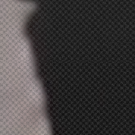
ABOUT
Dinner
CONTACT
$5 Dollar Lunch
Drinks
Dessert
Kids Menu
Make Your Own
Combo For $14.99
Extras