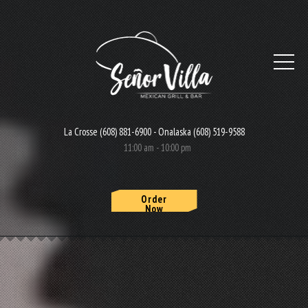
La Crosse (608) 881-6900 - Onalaska (608) 519-9588
11:00 am - 10:00 pm
Order
Now
HOME
MENU