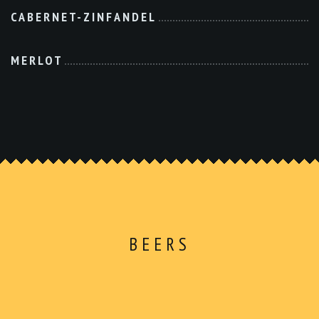
CABERNET-ZINFANDEL
MERLOT
BEERS