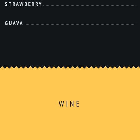
STRAWBERRY
GUAVA
WINE