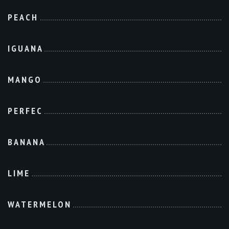
PEACH
IGUANA
MANGO
PERFEC
BANANA
LIME
WATERMELON