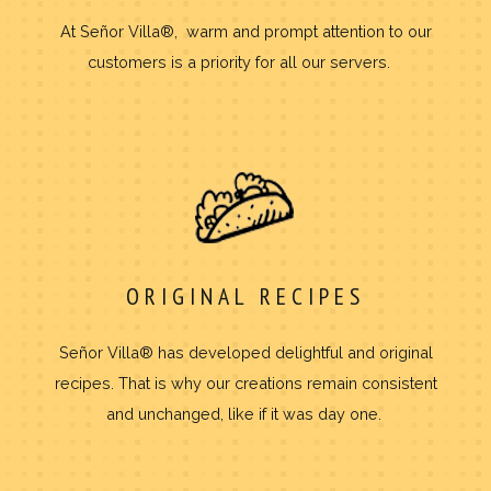
At Señor Villa®, warm and prompt attention to our
customers is a priority for all our servers.
ORIGINAL RECIPES
Señor Villa® has developed delightful and original
recipes. That is why our creations remain consistent
and unchanged, like if it was day one.