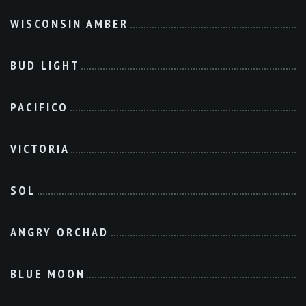
WISCONSIN AMBER
BUD LIGHT
PACIFICO
VICTORIA
SOL
ANGRY ORCHAD
BLUE MOON