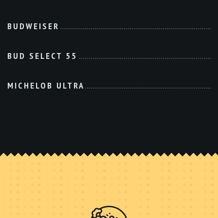
BUDWEISER
BUD SELECT 55
MICHELOB ULTRA