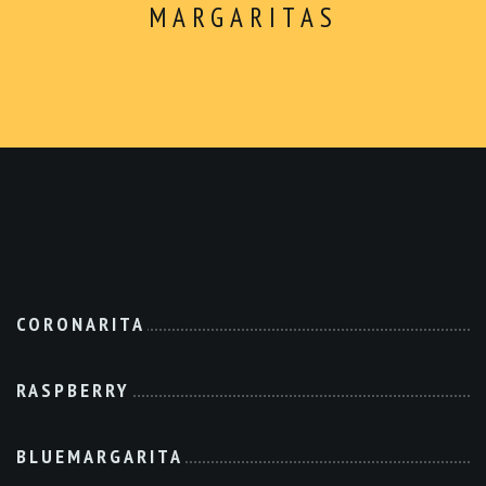
ABOUT
Dinner
MARGARITAS
CONTACT
$5 Dollar Lunch
Drinks
Dessert
Kids Menu
Make Your Own
Combo For $14.99
Extras
CORONARITA
RASPBERRY
BLUEMARGARITA