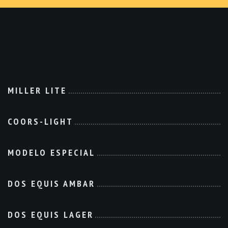
MILLER LITE
COORS-LIGHT
MODELO ESPECIAL
DOS EQUIS AMBAR
DOS EQUIS LAGER