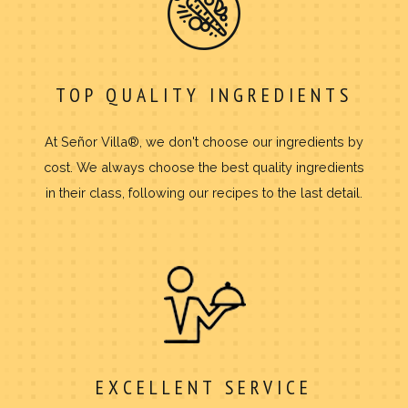
TOP QUALITY INGREDIENTS
At Señor Villa®, we don't choose our ingredients by
cost. We always choose the best quality ingredients
in their class, following our recipes to the last detail.
EXCELLENT SERVICE