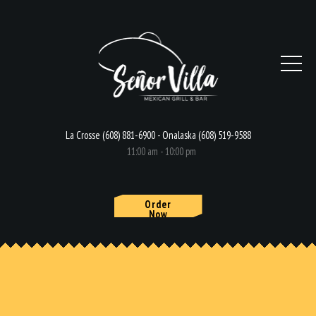
La Crosse (608) 881-6900 - Onalaska (608) 519-9588
11:00 am - 10:00 pm
Order
Now
HOME
MENU