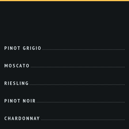
PINOT GRIGIO
MOSCATO
RIESLING
PINOT NOIR
CHARDONNAY