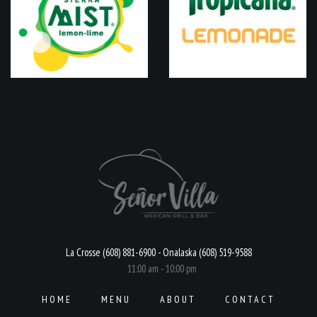
La Crosse (608) 881-6900 - Onalaska (608) 519-9588
11:00 am - 10:00 pm
HOME
MENU
ABOUT
CONTACT