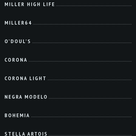
MILLER HIGH LIFE
MILLER64
O’DOUL’S
CORONA
CORONA LIGHT
NEGRA MODELO
BOHEMIA
STELLA ARTOIS