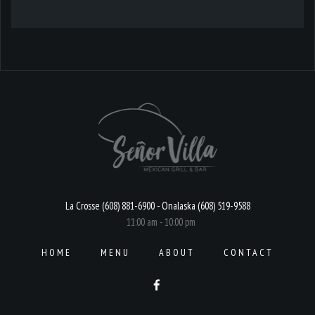
La Crosse (608) 881-6900 - Onalaska (608) 519-9588
11:00 am - 10:00 pm
HOME
MENU
ABOUT
CONTACT