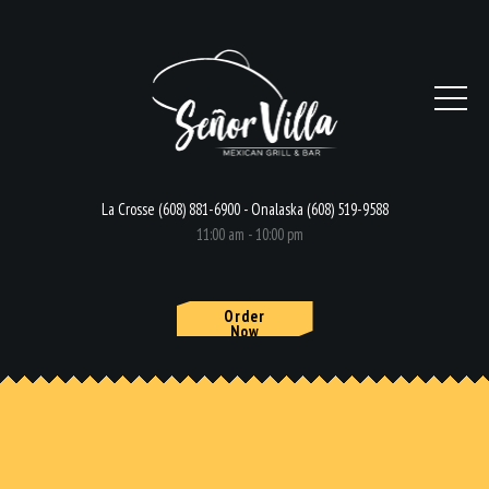
La Crosse (608) 881-6900 - Onalaska (608) 519-9588
11:00 am - 10:00 pm
Order
Now
HOME
MENU