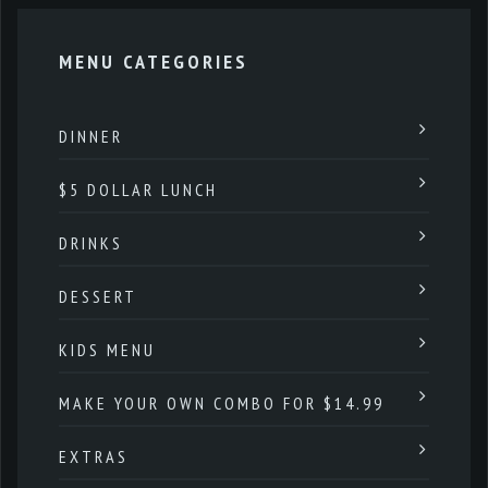
MENU CATEGORIES
DINNER
$5 DOLLAR LUNCH
DRINKS
DESSERT
KIDS MENU
MAKE YOUR OWN COMBO FOR $14.99
EXTRAS