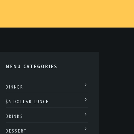
MENU CATEGORIES
DINNER
$5 DOLLAR LUNCH
DRINKS
DESSERT