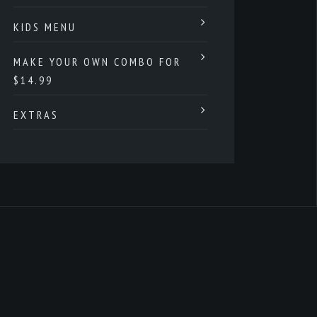
KIDS MENU
MAKE YOUR OWN COMBO FOR
$14.99
EXTRAS