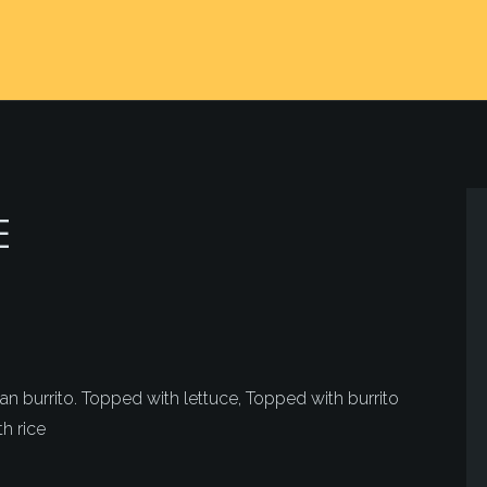
E
 burrito. Topped with lettuce, Topped with burrito
h rice