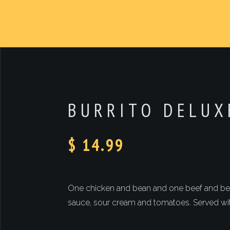
BURRITO DELUX
$ 14.99
One chicken and bean and one beef and bean
sauce, sour cream and tomatoes. Served wit