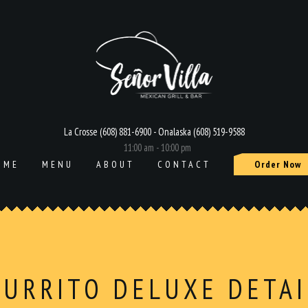
La Crosse (608) 881-6900 - Onalaska (608) 519-9588
11:00 am - 10:00 pm
OME
MENU
ABOUT
CONTACT
Order Now
BURRITO DELUXE DETAI