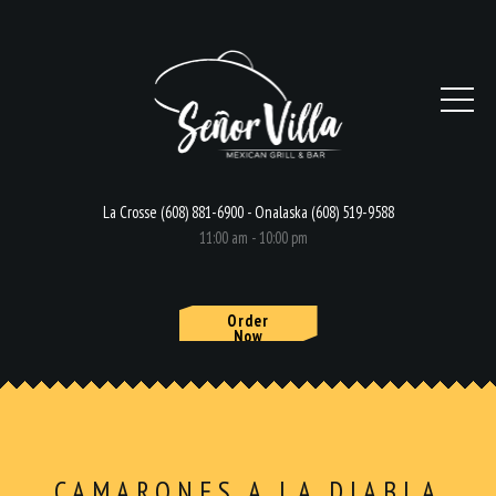
La Crosse (608) 881-6900 - Onalaska (608) 519-9588
11:00 am - 10:00 pm
Order
Now
HOME
MENU
CAMARONES A LA DIABLA