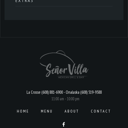
EXTRAS
La Crosse (608) 881-6900 - Onalaska (608) 519-9588
11:00 am - 10:00 pm
HOME
MENU
ABOUT
CONTACT