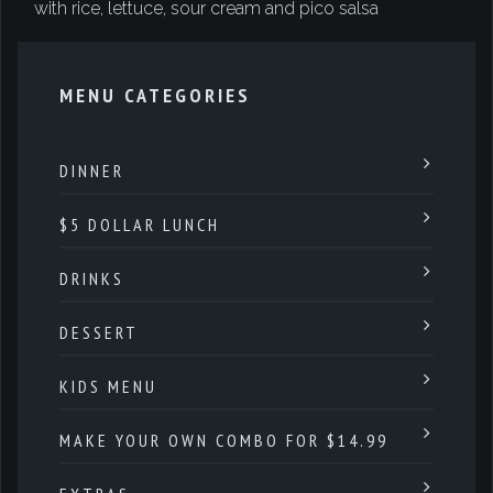
with rice, lettuce, sour cream and pico salsa
MENU CATEGORIES
DINNER
$5 DOLLAR LUNCH
DRINKS
DESSERT
KIDS MENU
MAKE YOUR OWN COMBO FOR $14.99