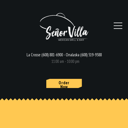
La Crosse (608) 881-6900 - Onalaska (608) 519-9588
11:00 am - 10:00 pm
Order
Now
HOME
MENU