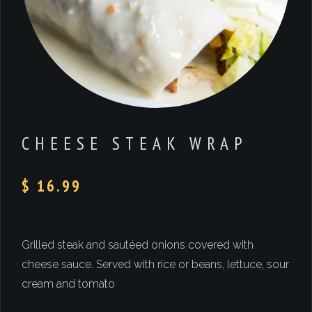
CHEESE STEAK WRAP
$ 16.99
Grilled steak and sautéed onions covered with
cheese sauce. Served with rice or beans, lettuce, sour
cream and tomato