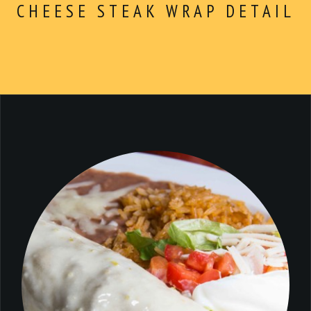
ABOUT
Dinner
CHEESE STEAK WRAP DETAIL
CONTACT
$5 Dollar Lunch
Drinks
Dessert
Kids Menu
Make Your Own
Combo For $14.99
Extras