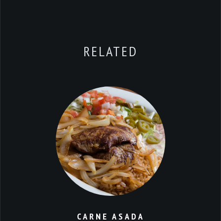
RELATED
CARNE ASADA