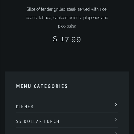
Slice of tender grilled steak served with rice,
beans, lettuce, sautéed onions, jalapeños and
pico salsa
$ 17.99
MENU CATEGORIES
DINNER
$5 DOLLAR LUNCH