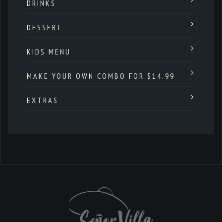
DRINKS
DESSERT
KIDS MENU
MAKE YOUR OWN COMBO FOR $14.99
EXTRAS