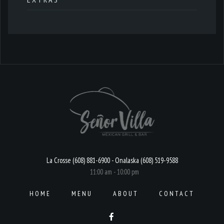
La Crosse (608) 881-6900 - Onalaska (608) 519-9588
11:00 am - 10:00 pm
HOME
MENU
ABOUT
CONTACT