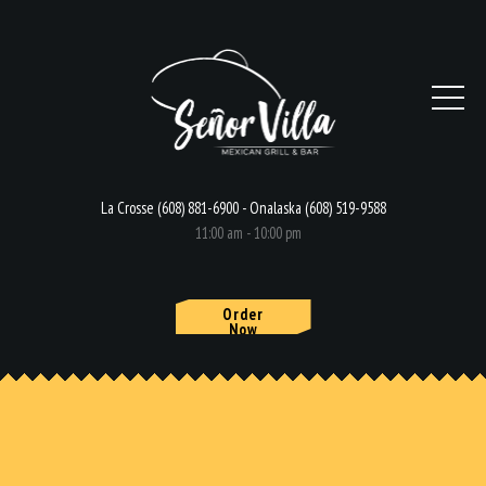
La Crosse (608) 881-6900 - Onalaska (608) 519-9588
11:00 am - 10:00 pm
Order
Now
HOME
MENU