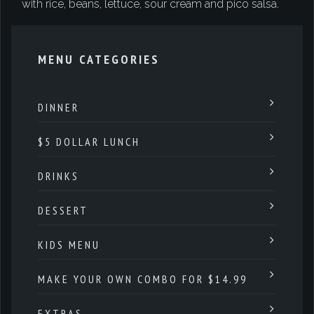
with rice, beans, lettuce, sour cream and pico salsa.
MENU CATEGORIES
DINNER
$5 DOLLAR LUNCH
DRINKS
DESSERT
KIDS MENU
MAKE YOUR OWN COMBO FOR $14.99
EXTRAS