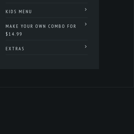
KIDS MENU
MAKE YOUR OWN COMBO FOR
$14.99
EXTRAS