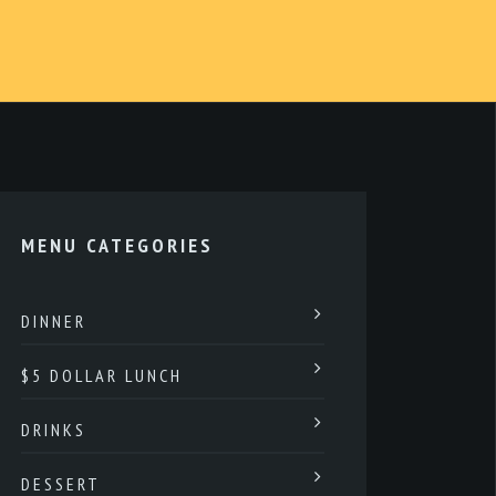
MENU CATEGORIES
DINNER
$5 DOLLAR LUNCH
DRINKS
DESSERT