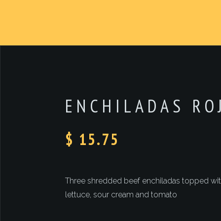
ENCHILADAS RO
$ 15.75
Three shredded beef enchiladas topped with
lettuce, sour cream and tomato