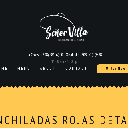
La Crosse (608) 881-6900 - Onalaska (608) 519-9588
11:00 am - 10:00 pm
OME
MENU
ABOUT
CONTACT
Order Now
NCHILADAS ROJAS DETA