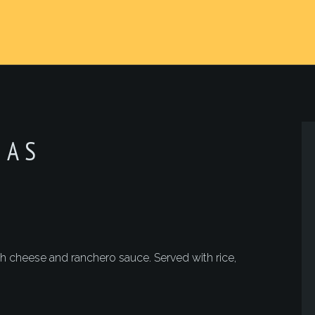
JAS
 cheese and ranchero sauce. Served with rice,