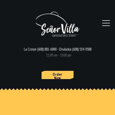
La Crosse (608) 881-6900 - Onalaska (608) 519-9588
11:00 am - 10:00 pm
Order
Now
HOME
MENU