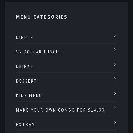
MENU CATEGORIES
DINNER
$5 DOLLAR LUNCH
DRINKS
DESSERT
KIDS MENU
MAKE YOUR OWN COMBO FOR $14.99
EXTRAS