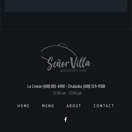
La Crosse (608) 881-6900 - Onalaska (608) 519-9588
11:00 am - 10:00 pm
HOME
MENU
ABOUT
CONTACT