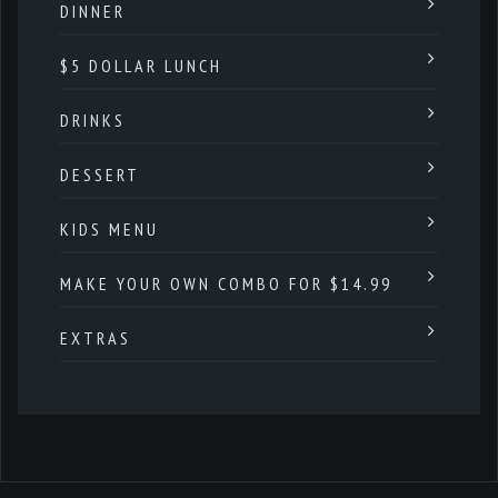
DINNER
$5 DOLLAR LUNCH
DRINKS
DESSERT
KIDS MENU
MAKE YOUR OWN COMBO FOR $14.99
EXTRAS