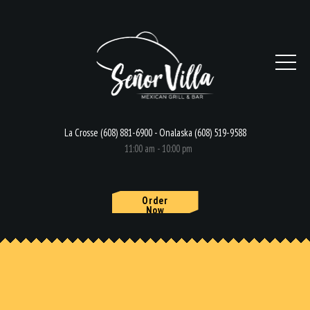
La Crosse (608) 881-6900 - Onalaska (608) 519-9588
11:00 am - 10:00 pm
Order
Now
HOME
MENU