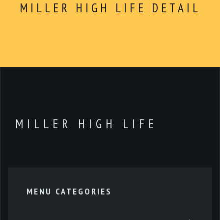
ABOUT
Dinner
MILLER HIGH LIFE DETAIL
CONTACT
$5 Dollar Lunch
Drinks
Dessert
Kids Menu
Make Your Own
Combo For $14.99
MILLER HIGH LIFE
Extras
MENU CATEGORIES