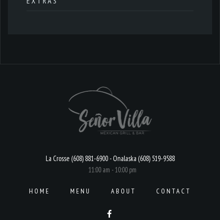
EXTRAS
La Crosse (608) 881-6900 - Onalaska (608) 519-9588
11:00 am - 10:00 pm
HOME
MENU
ABOUT
CONTACT