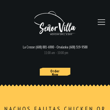
La Crosse (608) 881-6900 - Onalaska (608) 519-9588
11:00 am - 10:00 pm
Order
Now
HOME
MENU
NACHOS FAJITAS CHICKEN OR