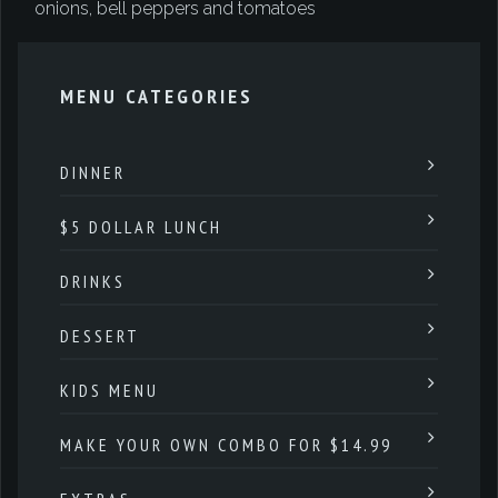
onions, bell peppers and tomatoes
MENU CATEGORIES
DINNER
$5 DOLLAR LUNCH
DRINKS
DESSERT
KIDS MENU
MAKE YOUR OWN COMBO FOR $14.99