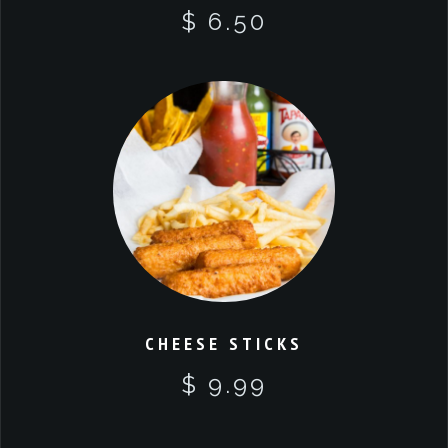
$ 6.50
CHEESE STICKS
$ 9.99