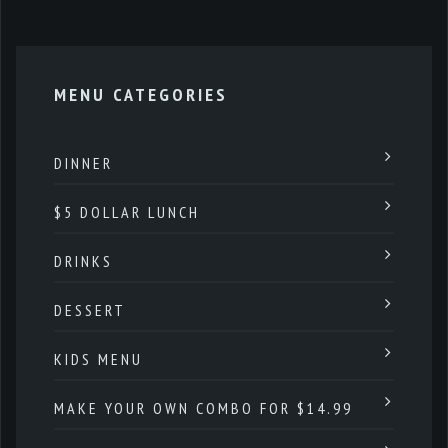
MENU CATEGORIES
DINNER
$5 DOLLAR LUNCH
DRINKS
DESSERT
KIDS MENU
MAKE YOUR OWN COMBO FOR $14.99