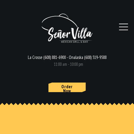
La Crosse (608) 881-6900 - Onalaska (608) 519-9588
11:00 am - 10:00 pm
Order
Now
HOME
MENU