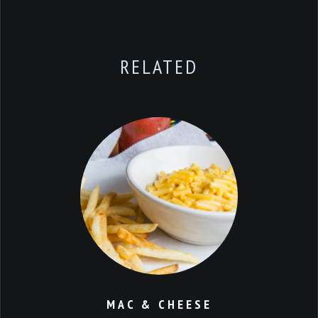
RELATED
MAC & CHEESE