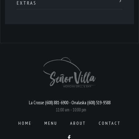
EXTRAS
La Crosse (608) 881-6900 - Onalaska (608) 519-9588
11:00 am - 10:00 pm
HOME
MENU
ABOUT
CONTACT