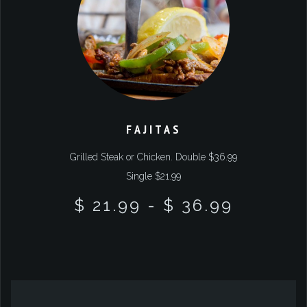
FAJITAS
Grilled Steak or Chicken. Double $36.99
Single $21.99
$ 21.99
-
$ 36.99