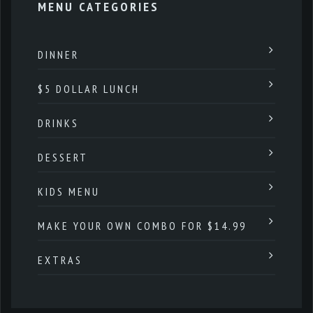
MENU CATEGORIES
DINNER
$5 DOLLAR LUNCH
DRINKS
DESSERT
KIDS MENU
MAKE YOUR OWN COMBO FOR $14.99
EXTRAS