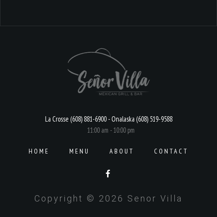
La Crosse (608) 881-6900 - Onalaska (608) 519-9588
11:00 am - 10:00 pm
HOME
MENU
ABOUT
CONTACT
Copyright © 2026 Senor Villa