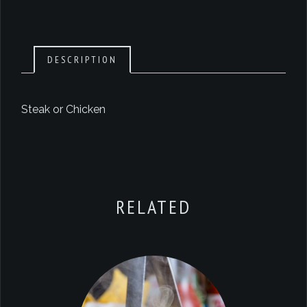
DESCRIPTION
Steak or Chicken
RELATED