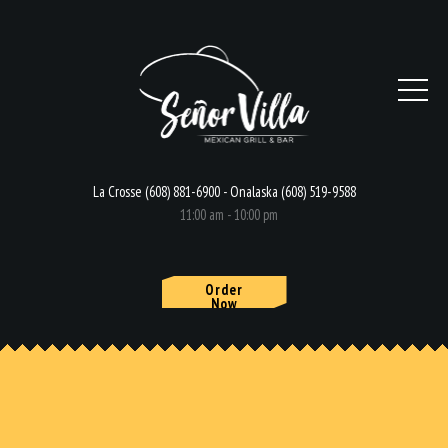
La Crosse (608) 881-6900 - Onalaska (608) 519-9588
11:00 am - 10:00 pm
Order
Now
HOME
MENU