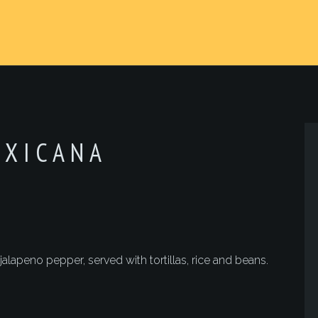
EXICANA
lapeno pepper, served with tortillas, rice and beans.