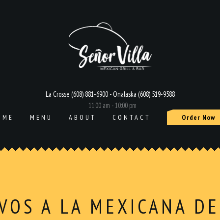
La Crosse (608) 881-6900 - Onalaska (608) 519-9588
11:00 am - 10:00 pm
OME
MENU
ABOUT
CONTACT
Order Now
VOS A LA MEXICANA DE