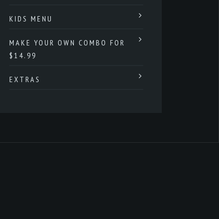
KIDS MENU
MAKE YOUR OWN COMBO FOR
$14.99
EXTRAS