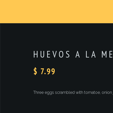
HUEVOS A LA M
$ 7.99
Three eggs scrambled with tomatoe, onion ja