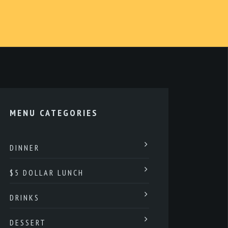
MENU CATEGORIES
DINNER
$5 DOLLAR LUNCH
DRINKS
DESSERT