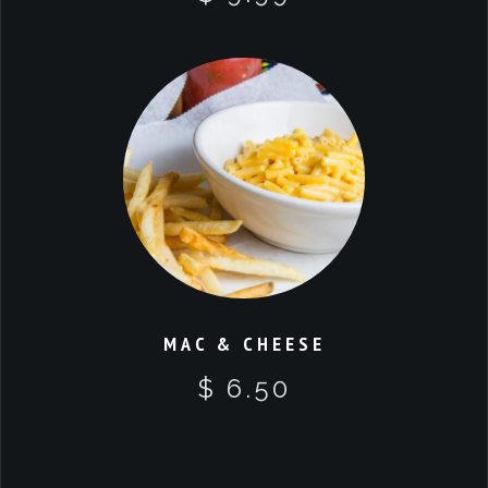
MAC & CHEESE
$ 6.50