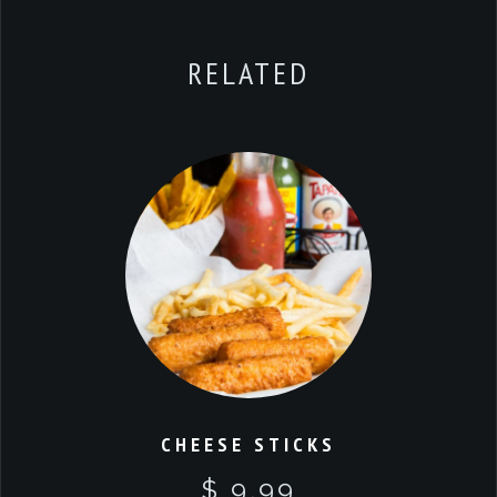
RELATED
CHEESE STICKS
$ 9.99