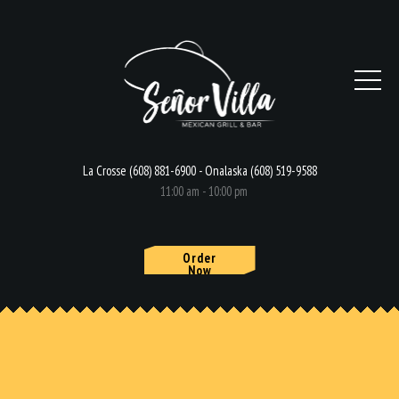
La Crosse (608) 881-6900 - Onalaska (608) 519-9588
11:00 am - 10:00 pm
Order
Now
HOME
MENU