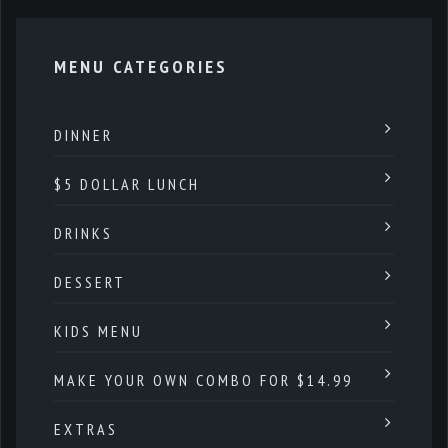
MENU CATEGORIES
DINNER
$5 DOLLAR LUNCH
DRINKS
DESSERT
KIDS MENU
MAKE YOUR OWN COMBO FOR $14.99
EXTRAS