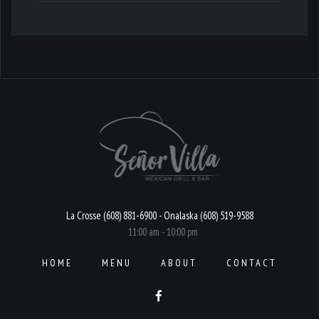
La Crosse (608) 881-6900 - Onalaska (608) 519-9588
11:00 am - 10:00 pm
HOME
MENU
ABOUT
CONTACT