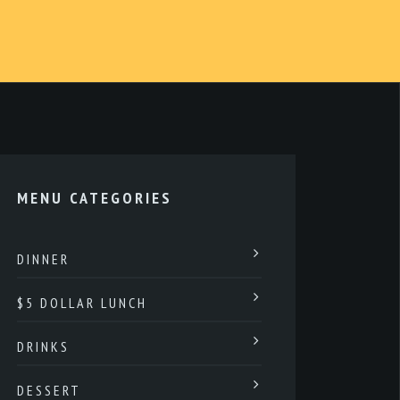
MENU CATEGORIES
DINNER
$5 DOLLAR LUNCH
DRINKS
DESSERT