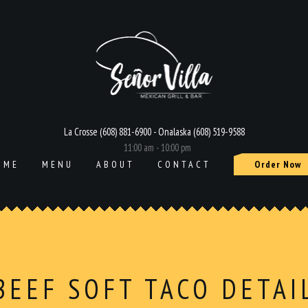
La Crosse (608) 881-6900 - Onalaska (608) 519-9588
11:00 am - 10:00 pm
OME
MENU
ABOUT
CONTACT
Order Now
BEEF SOFT TACO DETAI