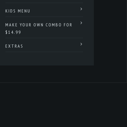
KIDS MENU
MAKE YOUR OWN COMBO FOR
$14.99
EXTRAS