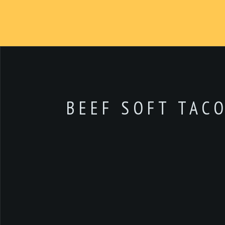
BEEF SOFT TAC