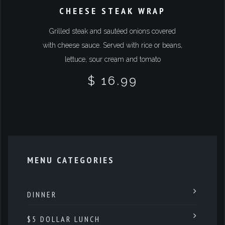
CHEESE STEAK WRAP
Grilled steak and sautéed onions covered
with cheese sauce. Served with rice or beans,
lettuce, sour cream and tomato
$ 16.99
MENU CATEGORIES
DINNER
$5 DOLLAR LUNCH