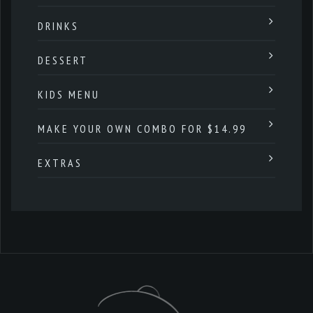
DRINKS
DESSERT
KIDS MENU
MAKE YOUR OWN COMBO FOR $14.99
EXTRAS