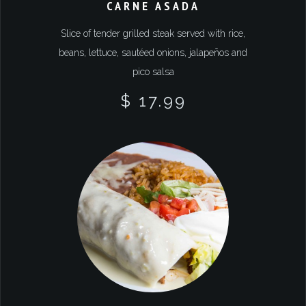
CARNE ASADA
Slice of tender grilled steak served with rice,
beans, lettuce, sautéed onions, jalapeños and
pico salsa
$ 17.99