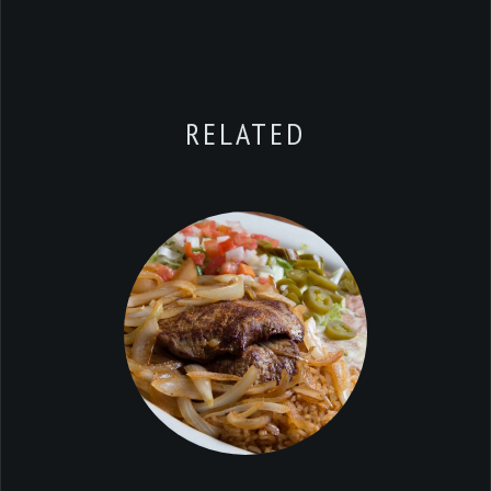
RELATED