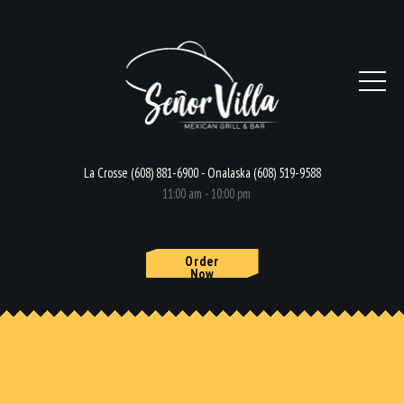
La Crosse (608) 881-6900 - Onalaska (608) 519-9588
11:00 am - 10:00 pm
Order
Now
HOME
MENU