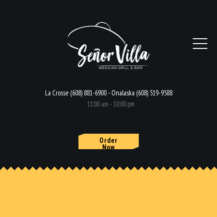
La Crosse (608) 881-6900 - Onalaska (608) 519-9588
11:00 am - 10:00 pm
Order
Now
HOME
MENU