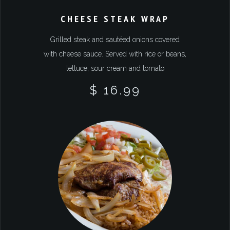
CHEESE STEAK WRAP
Grilled steak and sautéed onions covered
with cheese sauce. Served with rice or beans,
lettuce, sour cream and tomato
$ 16.99