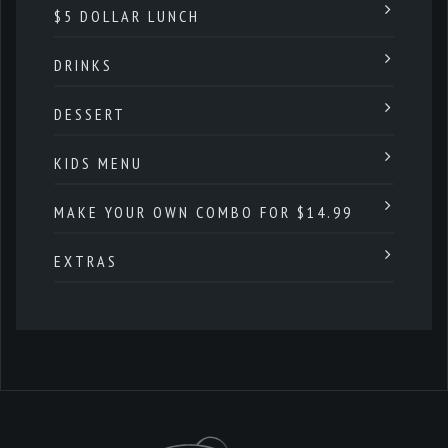
$5 DOLLAR LUNCH
DRINKS
DESSERT
KIDS MENU
MAKE YOUR OWN COMBO FOR $14.99
EXTRAS