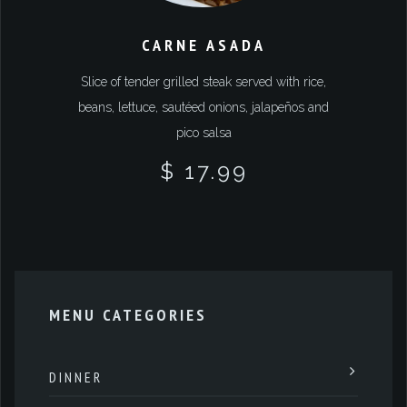
CARNE ASADA
Slice of tender grilled steak served with rice,
beans, lettuce, sautéed onions, jalapeños and
pico salsa
$ 17.99
MENU CATEGORIES
DINNER