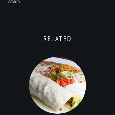
cream
RELATED