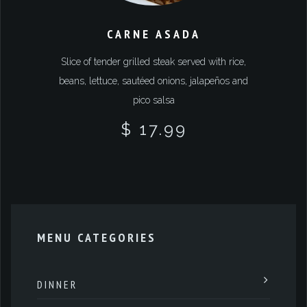
CARNE ASADA
Slice of tender grilled steak served with rice,
beans, lettuce, sautéed onions, jalapeños and
pico salsa
$ 17.99
MENU CATEGORIES
DINNER