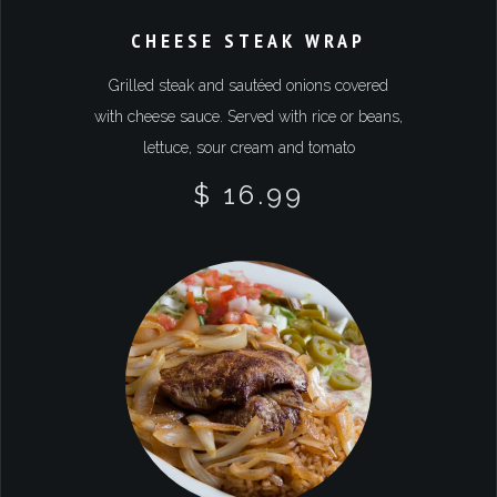
CHEESE STEAK WRAP
Grilled steak and sautéed onions covered
with cheese sauce. Served with rice or beans,
lettuce, sour cream and tomato
$ 16.99