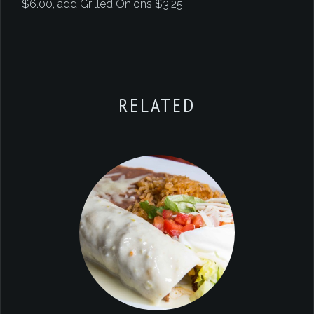
$6.00, add Grilled Onions $3.25
RELATED