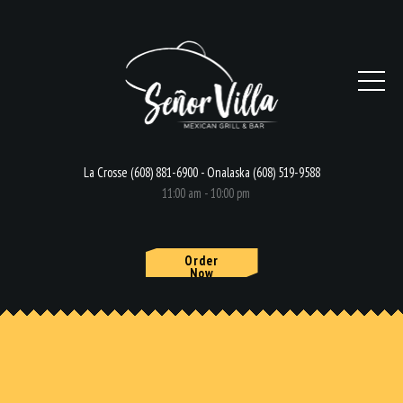
La Crosse (608) 881-6900 - Onalaska (608) 519-9588
11:00 am - 10:00 pm
Order
Now
HOME
MENU