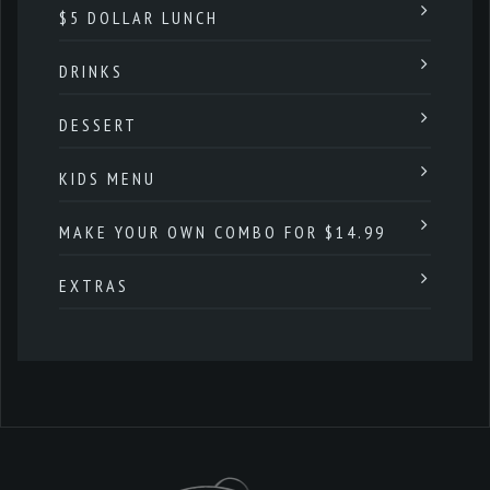
$5 DOLLAR LUNCH
DRINKS
DESSERT
KIDS MENU
MAKE YOUR OWN COMBO FOR $14.99
EXTRAS