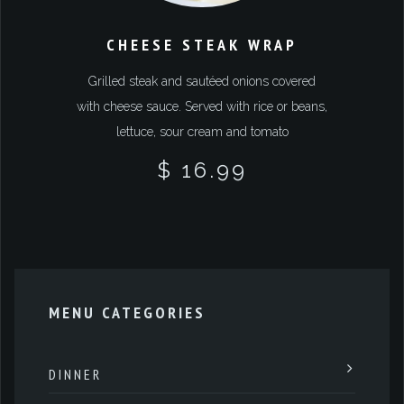
CHEESE STEAK WRAP
Grilled steak and sautéed onions covered
with cheese sauce. Served with rice or beans,
lettuce, sour cream and tomato
$ 16.99
MENU CATEGORIES
DINNER