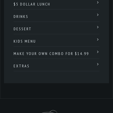
$5 DOLLAR LUNCH
DRINKS
DESSERT
KIDS MENU
MAKE YOUR OWN COMBO FOR $14.99
EXTRAS