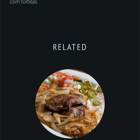
corn tortillas
RELATED