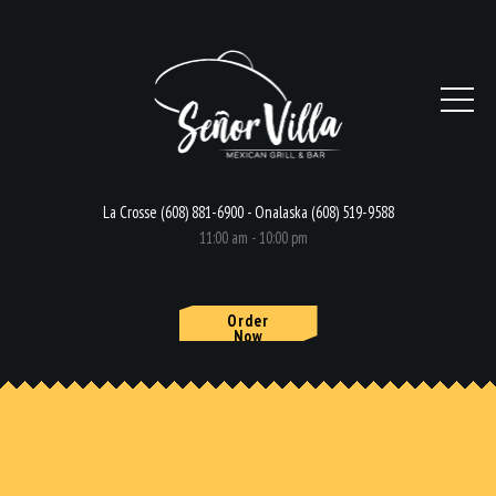
La Crosse (608) 881-6900 - Onalaska (608) 519-9588
11:00 am - 10:00 pm
Order
Now
HOME
MENU