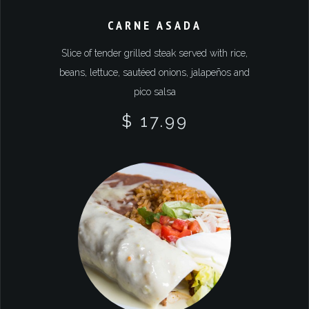
CARNE ASADA
Slice of tender grilled steak served with rice,
beans, lettuce, sautéed onions, jalapeños and
pico salsa
$ 17.99